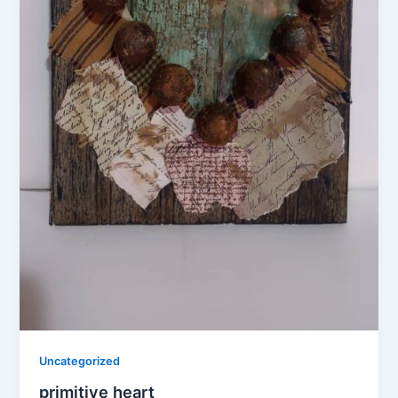
Uncategorized
primitive heart