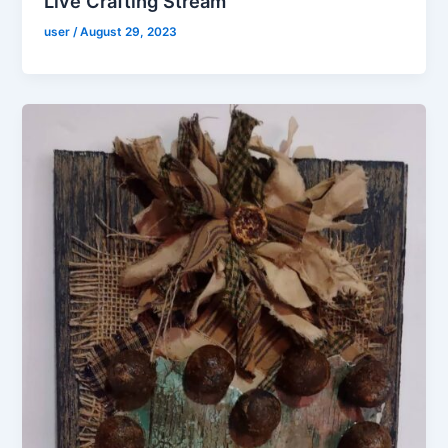
Live Crafting Stream
user
/
August 29, 2023