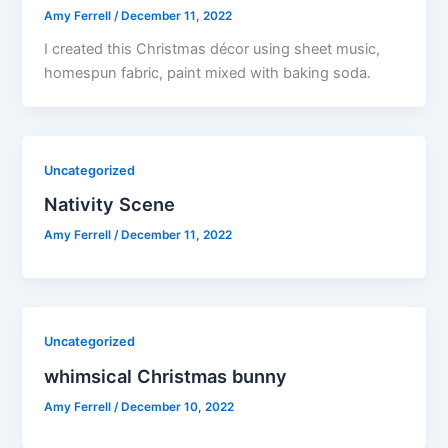
Amy Ferrell
/
December 11, 2022
I created this Christmas décor using sheet music,
homespun fabric, paint mixed with baking soda.
Uncategorized
Nativity Scene
Amy Ferrell
/
December 11, 2022
Uncategorized
whimsical Christmas bunny
Amy Ferrell
/
December 10, 2022