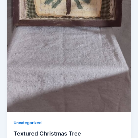
Uncategorized
Textured Christmas Tree