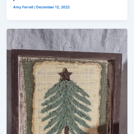
Amy Ferrell
/
December 12, 2022