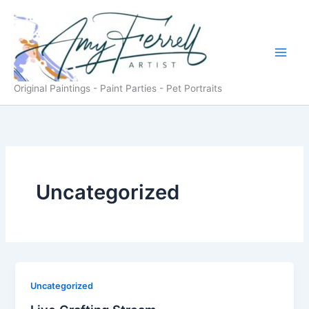
Skip
to
content
Original Paintings - Paint Parties - Pet Portraits
Uncategorized
Uncategorized