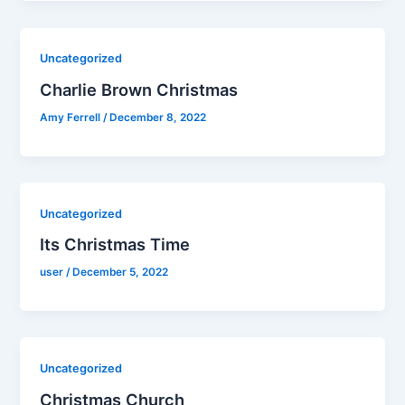
Uncategorized
Charlie Brown Christmas
Amy Ferrell
/
December 8, 2022
Uncategorized
Its Christmas Time
user
/
December 5, 2022
Uncategorized
Christmas Church