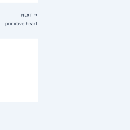
NEXT
primitive heart