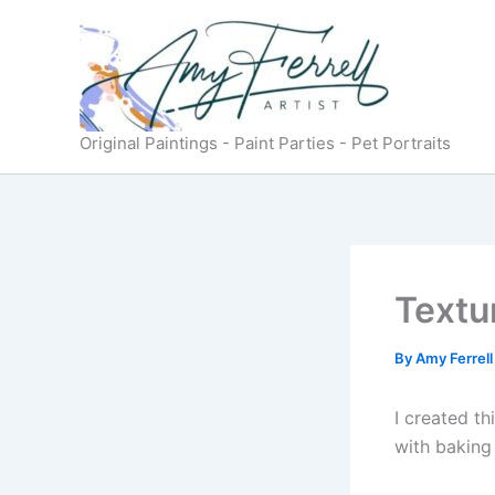
Skip
to
content
Original Paintings - Paint Parties - Pet Portraits
Textu
By
Amy Ferrel
I created t
with baking