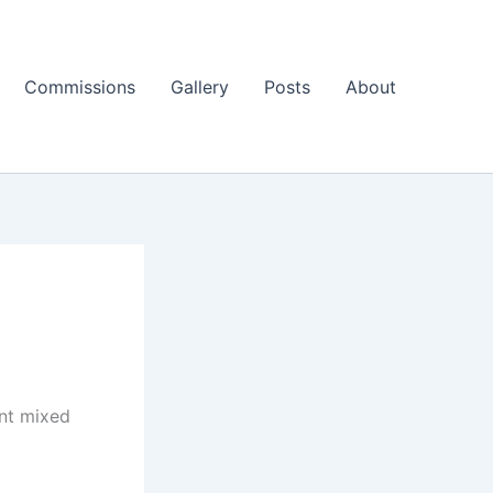
Commissions
Gallery
Posts
About
int mixed