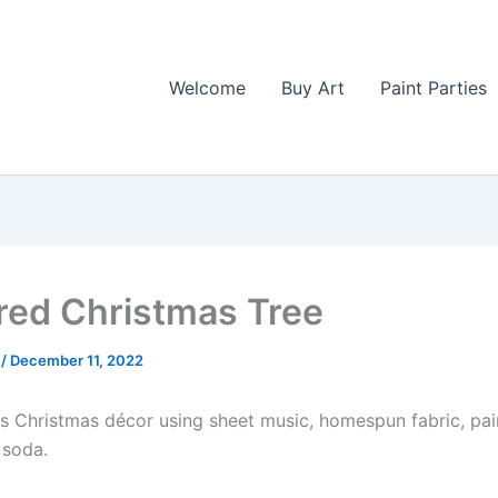
Welcome
Buy Art
Paint Parties
red Christmas Tree
l
/
December 11, 2022
his Christmas décor using sheet music, homespun fabric, pa
 soda.