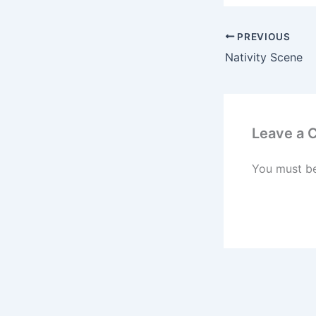
PREVIOUS
Nativity Scene
Leave a
You must b