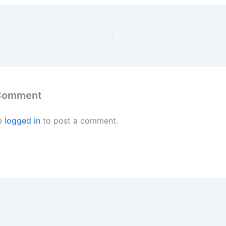
 Comment
e
logged in
to post a comment.